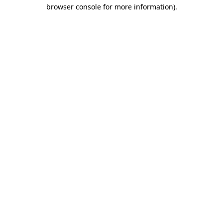
browser console for more information).